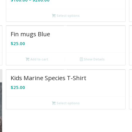
range:
$100.00
Select options
through
$200.00
Fin mugs Blue
$
25.00
Add to cart
Show Details
Kids Marine Species T-Shirt
$
25.00
Select options