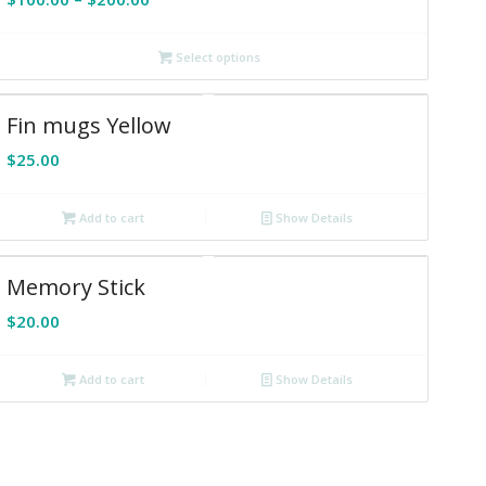
range:
$100.00
Select options
through
$200.00
Fin mugs Yellow
$
25.00
Add to cart
Show Details
Memory Stick
$
20.00
Add to cart
Show Details