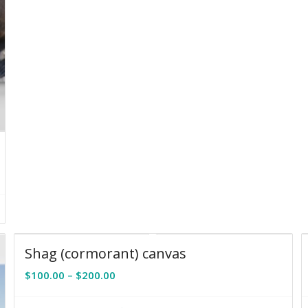
Shag (cormorant) canvas
Price
$
100.00
–
$
200.00
range:
$100.00