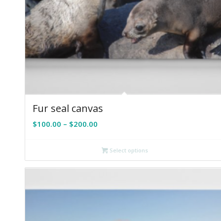
Fur seal canvas
Price
$
100.00
–
$
200.00
range:
$100.00
Select options
through
$200.00