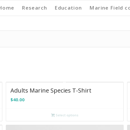
Home
Research
Education
Marine Field c
Adults Marine Species T-Shirt
$
40.00
Select options