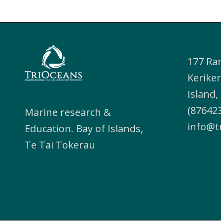
177 Ra
Keriker
Island
(876423
Marine research &
info@t
Education. Bay of Islands,
Te Tai Tokerau