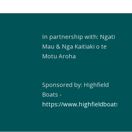
In partnership with: Ngati
Mau & Nga Kaitiaki o te
Motu Aroha
Sponsored by: Highfield
Boats -
https://www.highfieldboats.com