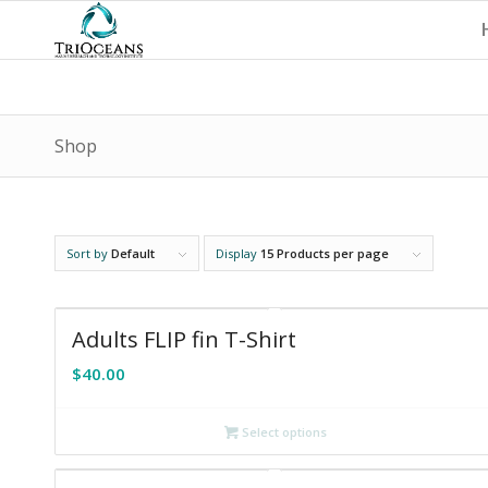
Shop
Sort by
Default
Display
15 Products per page
Adults FLIP fin T-Shirt
$
40.00
Select options