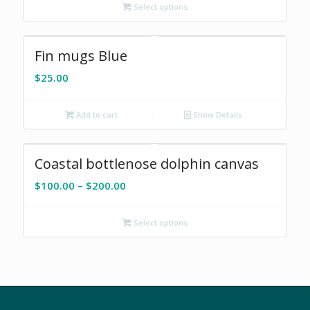
Select options
through
$200.00
Fin mugs Blue
$
25.00
Add to cart
Show Details
Coastal bottlenose dolphin canvas
Price
$
100.00
–
$
200.00
range:
$100.00
Select options
through
$200.00