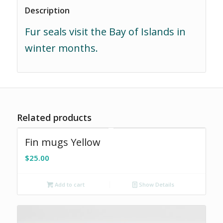
Description
Fur seals visit the Bay of Islands in
winter months.
Related products
Fin mugs Yellow
$
25.00
Add to cart
Show Details