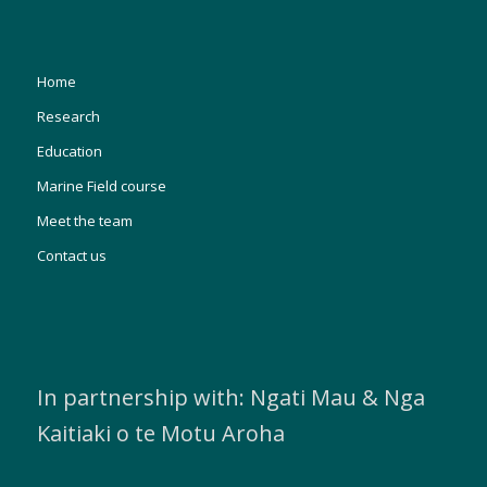
Home
Research
Education
Marine Field course
Meet the team
Contact us
In partnership with: Ngati Mau & Nga
Kaitiaki o te Motu Aroha