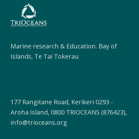
Marine research & Education. Bay of
Islands, Te Tai Tokerau
177 Rangitane Road, Kerikeri 0293 -
Aroha Island, 0800 TRIOCEANS (876423),
info@trioceans.org