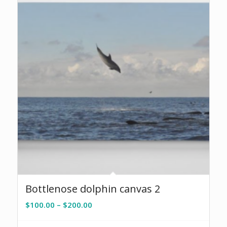
Bottlenose dolphin canvas 2
Price
$
100.00
–
$
200.00
range:
$100.00