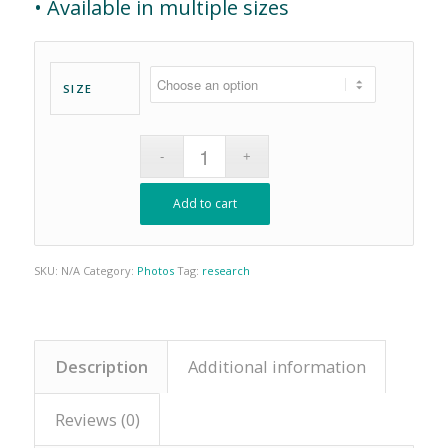
• Available in multiple sizes
SIZE
Add to cart
SKU:
N/A
Category:
Photos
Tag:
research
Description
Additional information
Reviews (0)