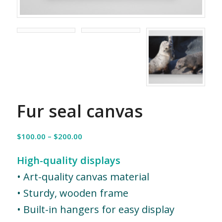
Fur seal canvas
Price
$
100.00
–
$
200.00
range:
$100.00
High-quality displays
through
• Art-quality canvas material
$200.00
• Sturdy, wooden frame
• Built-in hangers for easy display