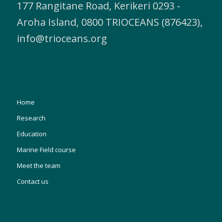
177 Rangitane Road, Kerikeri 0293 -
Aroha Island, 0800 TRIOCEANS (876423),
info@trioceans.org
Home
Research
Education
Marine Field course
Meet the team
Contact us