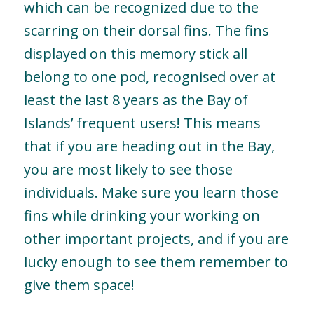
which can be recognized due to the
scarring on their dorsal fins. The fins
displayed on this memory stick all
belong to one pod, recognised over at
least the last 8 years as the Bay of
Islands’ frequent users! This means
that if you are heading out in the Bay,
you are most likely to see those
individuals. Make sure you learn those
fins while drinking your working on
other important projects, and if you are
lucky enough to see them remember to
give them space!