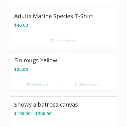
$200.00
Adults Marine Species T-Shirt
$
40.00
Select options
Fin mugs Yellow
$
25.00
Add to cart
Show Details
Snowy albatross canvas
Price
$
100.00
–
$
200.00
range:
$100.00