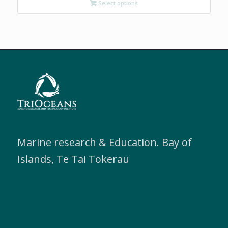
Select options
through
$200.00
Marine research & Education. Bay of
Islands, Te Tai Tokerau