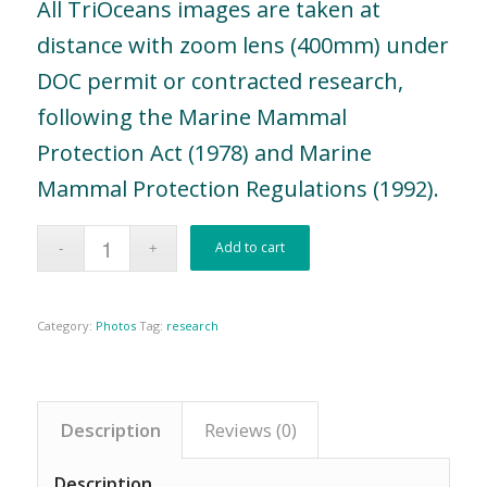
All TriOceans images are taken at
distance with zoom lens (400mm) under
DOC permit or contracted research,
following the Marine Mammal
Protection Act (1978) and Marine
Mammal Protection Regulations (1992).
Add to cart
Category:
Photos
Tag:
research
Description
Reviews (0)
Description