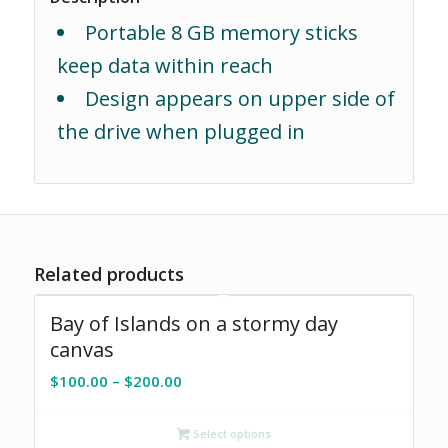
Portable 8 GB memory sticks
keep data within reach
Design appears on upper side of
the drive when plugged in
Related products
Bay of Islands on a stormy day
canvas
Price
$
100.00
–
$
200.00
range:
$100.00
Select options
through