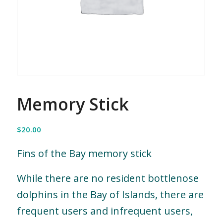
Memory Stick
$
20.00
Fins of the Bay memory stick
While there are no resident bottlenose
dolphins in the Bay of Islands, there are
frequent users and infrequent users,