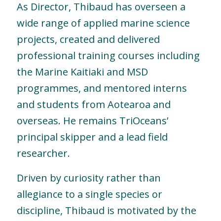
As Director, Thibaud has overseen a
wide range of applied marine science
projects, created and delivered
professional training courses including
the Marine Kaitiaki and MSD
programmes, and mentored interns
and students from Aotearoa and
overseas. He remains TriOceans’
principal skipper and a lead field
researcher.
Driven by curiosity rather than
allegiance to a single species or
discipline, Thibaud is motivated by the