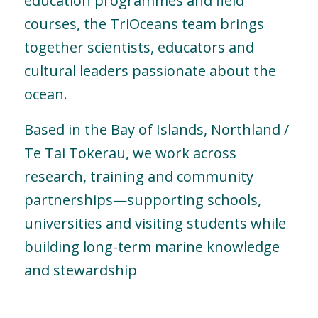
education programmes and field
courses, the TriOceans team brings
together scientists, educators and
cultural leaders passionate about the
ocean.
Based in the Bay of Islands, Northland /
Te Tai Tokerau, we work across
research, training and community
partnerships—supporting schools,
universities and visiting students while
building long-term marine knowledge
and stewardship