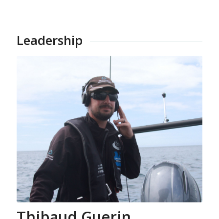
Leadership
Thibaud Guerin