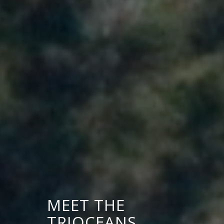
MEET THE
TRIOCEANS