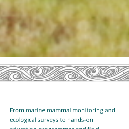
From marine mammal monitoring and
ecological surveys to hands-on