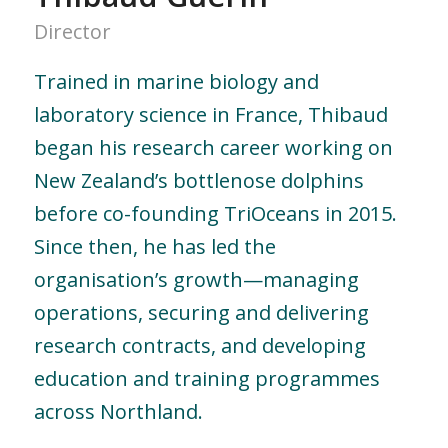
Director
Trained in marine biology and
laboratory science in France, Thibaud
began his research career working on
New Zealand’s bottlenose dolphins
before co-founding TriOceans in 2015.
Since then, he has led the
organisation’s growth—managing
operations, securing and delivering
research contracts, and developing
education and training programmes
across Northland.