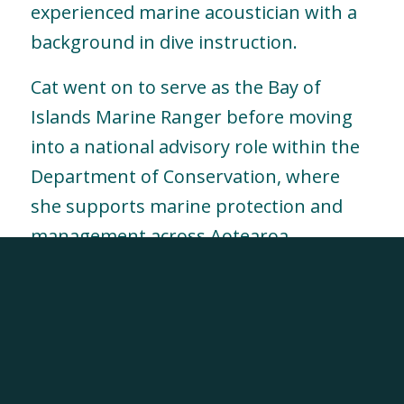
experienced marine acoustician with a
background in dive instruction.
Cat went on to serve as the Bay of
Islands Marine Ranger before moving
into a national advisory role within the
Department of Conservation, where
she supports marine protection and
management across Aotearoa.
At TriOceans, Cat brings deep scientific
expertise, operational experience and
strategic oversight to research
programmes and education initiatives,
helping connect field science with real-