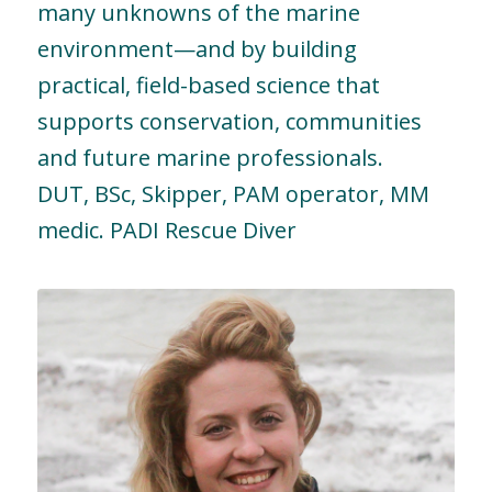
many unknowns of the marine
environment—and by building
practical, field-based science that
supports conservation, communities
and future marine professionals.
DUT, BSc, Skipper, PAM operator, MM
medic. PADI Rescue Diver