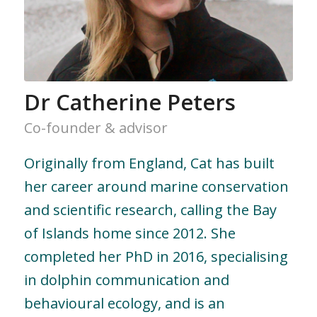
Dr Catherine Peters
Co-founder & advisor
Originally from England, Cat has built
her career around marine conservation
and scientific research, calling the Bay
of Islands home since 2012. She
completed her PhD in 2016, specialising
in dolphin communication and
behavioural ecology, and is an