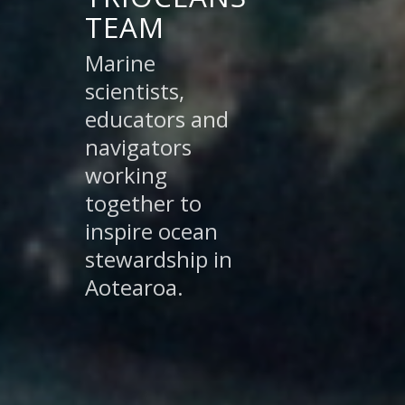
TEAM
Marine
scientists,
educators and
navigators
working
together to
inspire ocean
stewardship in
Aotearoa.