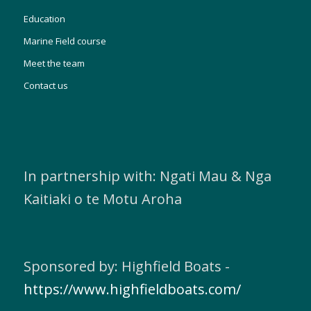
Education
Marine Field course
Meet the team
Contact us
In partnership with: Ngati Mau & Nga
Kaitiaki o te Motu Aroha
Sponsored by: Highfield Boats -
https://www.highfieldboats.com/