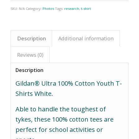
SKU:
N/A
Category:
Photos
Tags:
research
,
t-shirt
Description
Additional information
Reviews (0)
Description
Gildan® Ultra 100% Cotton Youth T-
Shirts White.
Able to handle the toughest of
tykes, these 100% cotton tees are
perfect for school activities or