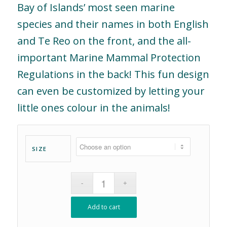
Bay of Islands’ most seen marine
species and their names in both English
and Te Reo on the front, and the all-
important Marine Mammal Protection
Regulations in the back! This fun design
can even be customized by letting your
little ones colour in the animals!
SIZE
Add to cart