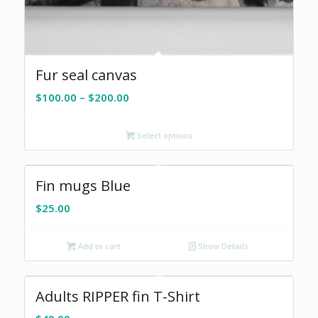
Fur seal canvas
Price
$
100.00
–
$
200.00
range:
$100.00
Select options
through
$200.00
Fin mugs Blue
$
25.00
Add to cart
Show Details
Adults RIPPER fin T-Shirt