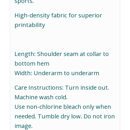
sports.
High-density fabric for superior
printability
Length: Shoulder seam at collar to
bottom hem
Width: Underarm to underarm
Care Instructions: Turn inside out.
Machine wash cold.
Use non-chlorine bleach only when
needed. Tumble dry low. Do not iron
image.