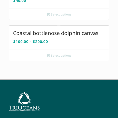
$
40.00
Select options
Coastal bottlenose dolphin canvas
Price
$
100.00
–
$
200.00
range:
$100.00
Select options
through
$200.00