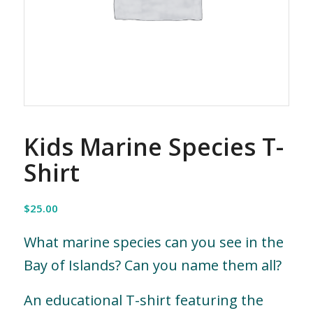
Kids Marine Species T-
Shirt
$
25.00
What marine species can you see in the
Bay of Islands? Can you name them all?
An educational T-shirt featuring the