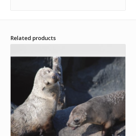
Related products