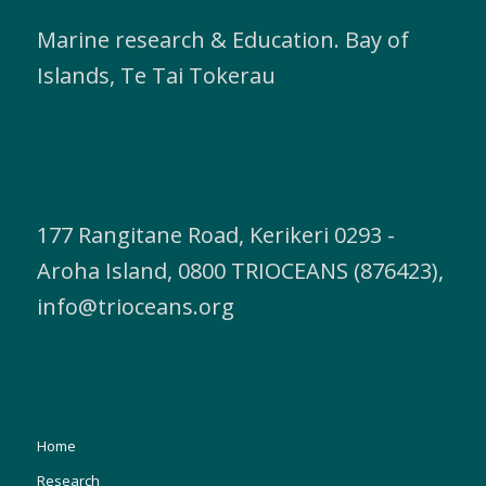
Marine research & Education. Bay of
Islands, Te Tai Tokerau
177 Rangitane Road, Kerikeri 0293 -
Aroha Island, 0800 TRIOCEANS (876423),
info@trioceans.org
Home
Research