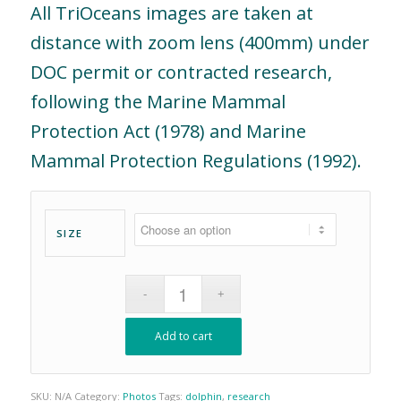
All TriOceans images are taken at
distance with zoom lens (400mm) under
DOC permit or contracted research,
following the Marine Mammal
Protection Act (1978) and Marine
Mammal Protection Regulations (1992).
SIZE
Add to cart
SKU:
N/A
Category:
Photos
Tags:
dolphin
,
research