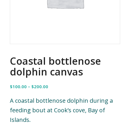
Coastal bottlenose
dolphin canvas
Price
$
100.00
–
$
200.00
range:
$100.00
A coastal bottlenose dolphin during a
through
feeding bout at Cook’s cove, Bay of
$200.00
Islands.