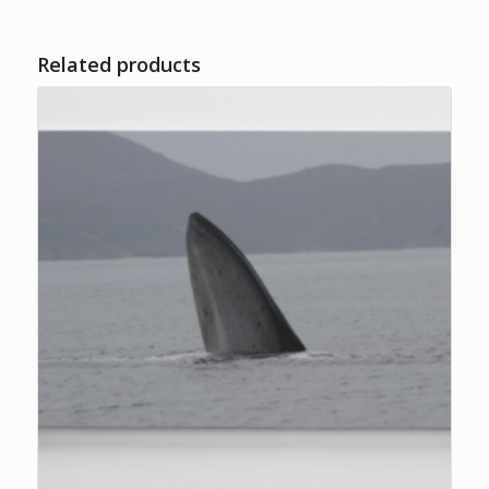
Related products