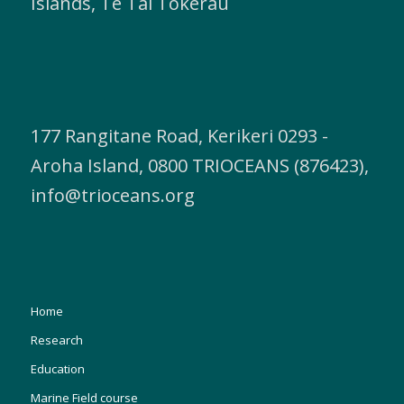
Islands, Te Tai Tokerau
177 Rangitane Road, Kerikeri 0293 -
Aroha Island, 0800 TRIOCEANS (876423),
info@trioceans.org
Home
Research
Education
Marine Field course