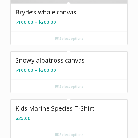
Bryde’s whale canvas
Price
$
100.00
–
$
200.00
range:
$100.00
Select options
through
$200.00
Snowy albatross canvas
Price
$
100.00
–
$
200.00
range:
$100.00
Select options
through
$200.00
Kids Marine Species T-Shirt
$
25.00
Select options