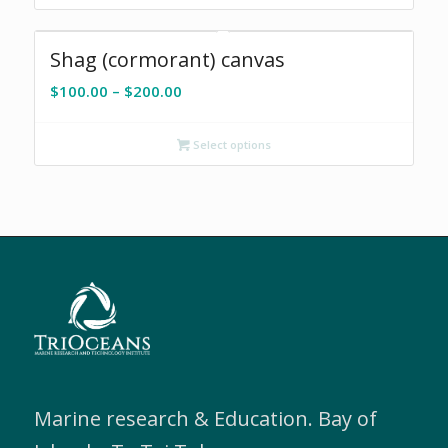
Shag (cormorant) canvas
Price
$
100.00
–
$
200.00
range:
$100.00
Select options
through
$200.00
Marine research & Education. Bay of