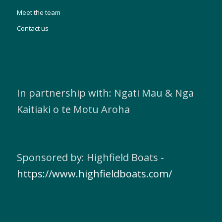
Meet the team
Contact us
In partnership with: Ngati Mau & Nga
Kaitiaki o te Motu Aroha
Sponsored by: Highfield Boats -
https://www.highfieldboats.com/