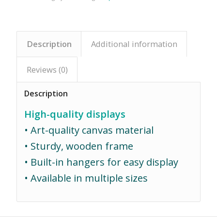
Description
Additional information
Reviews (0)
Description
High-quality displays
• Art-quality canvas material
• Sturdy, wooden frame
• Built-in hangers for easy display
• Available in multiple sizes