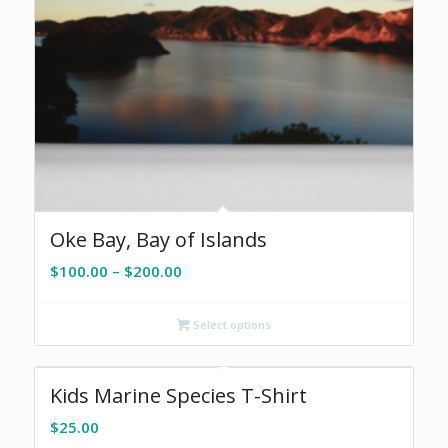
Oke Bay, Bay of Islands
Price
$
100.00
–
$
200.00
range:
$100.00
Select options
through
$200.00
Kids Marine Species T-Shirt
$
25.00