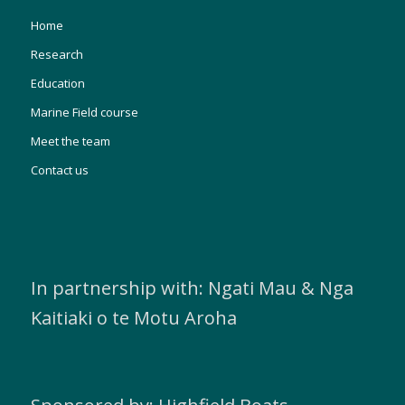
Home
Research
Education
Marine Field course
Meet the team
Contact us
In partnership with: Ngati Mau & Nga
Kaitiaki o te Motu Aroha