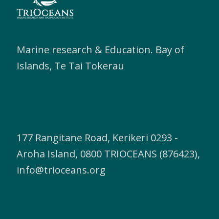
Marine research & Education. Bay of
Islands, Te Tai Tokerau
177 Rangitane Road, Kerikeri 0293 -
Aroha Island, 0800 TRIOCEANS (876423),
info@trioceans.org