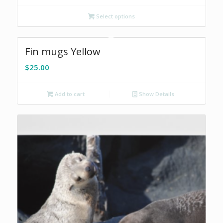
Select options
Fin mugs Yellow
$
25.00
Add to cart
Show Details