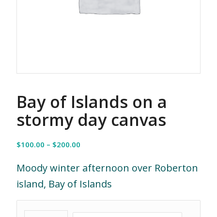
Bay of Islands on a
stormy day canvas
Price
$
100.00
–
$
200.00
range:
$100.00
Moody winter afternoon over Roberton
through
island, Bay of Islands
$200.00