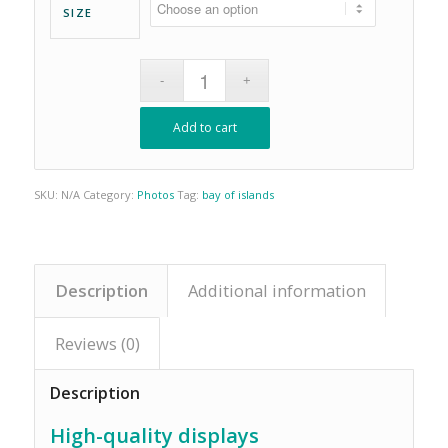
SIZE
Add to cart
SKU:
N/A
Category:
Photos
Tag:
bay of islands
Description
Additional information
Reviews (0)
Description
High-quality displays