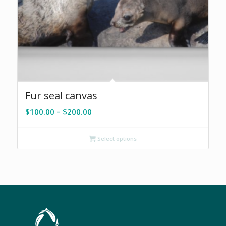
Fur seal canvas
Price
$
100.00
–
$
200.00
range:
$100.00
Select options
through
$200.00