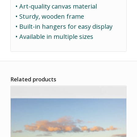
• Art-quality canvas material
• Sturdy, wooden frame
• Built-in hangers for easy display
• Available in multiple sizes
Related products