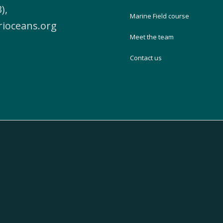
),
Marine Field course
rioceans.org
Meet the team
Contact us