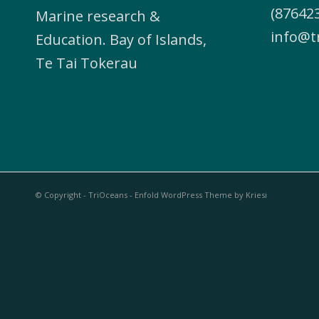
(876423
Marine research &
info@t
Education. Bay of Islands,
Te Tai Tokerau
© Copyright - TriOceans -
Enfold WordPress Theme by Kriesi