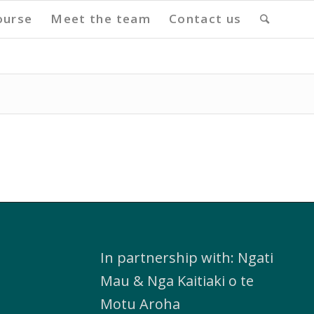
ourse
Meet the team
Contact us
In partnership with: Ngati
Mau & Nga Kaitiaki o te
Motu Aroha