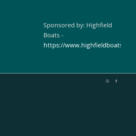
Sponsored by: Highfield
Boats -
https://www.highfieldboats.com