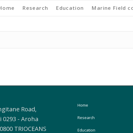
Home
Research
Education
Marine Field c
Home
ngitane Road,
i 0293 - Aroha
Research
, 0800 TRIOCEANS
Education