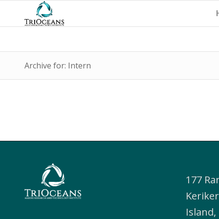
Archive for: Intern
177 Ra
Keriker
Island