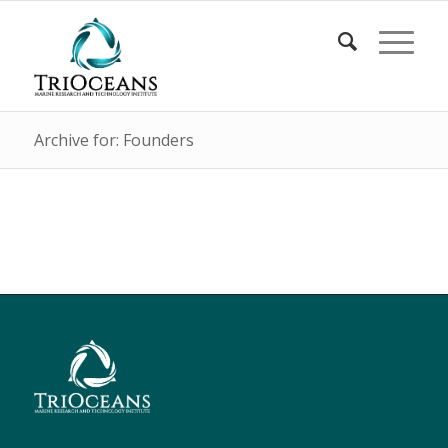
Archive for: Founders