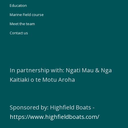
Education
Marine Field course
Meet the team
Contact us
In partnership with: Ngati Mau & Nga
Kaitiaki o te Motu Aroha
Sponsored by: Highfield Boats -
https://www.highfieldboats.com/