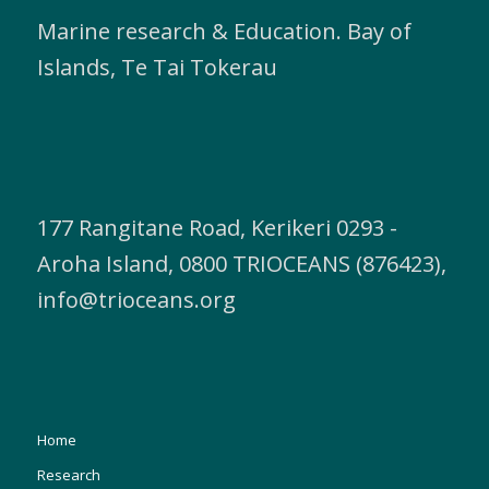
Marine research & Education. Bay of
Islands, Te Tai Tokerau
177 Rangitane Road, Kerikeri 0293 -
Aroha Island, 0800 TRIOCEANS (876423),
info@trioceans.org
Home
Research